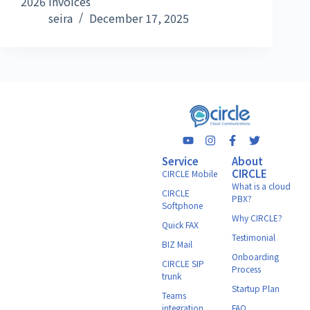
2026 Invoices
seira
December 17, 2025
Service
About
CIRCLE
CIRCLE Mobile
What is a cloud
CIRCLE
PBX?
Softphone
Why CIRCLE?
Quick FAX
Testimonial
BIZ Mail
Onboarding
CIRCLE SIP
Process
trunk
Startup Plan
Teams
integration
FAQ