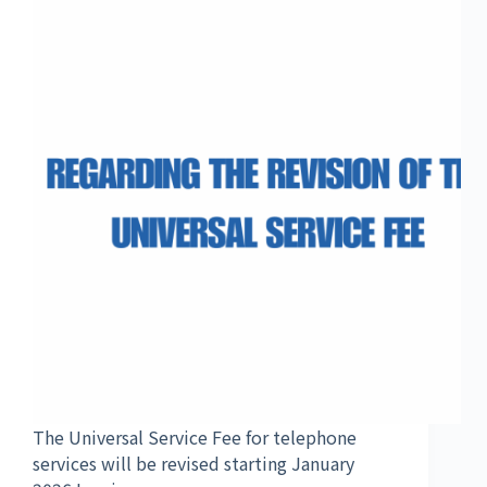
The Universal Service Fee for telephone
services will be revised starting January