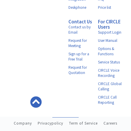
Deskphone
Price list
Contact Us
For CIRCLE
Users
Contact us by
Email
Support Login
Request for
User Manual
Meeting
Options &
Sign up for a
Functions
Free Trial
Service Status
Request for
CIRCLE Voice
Quotation
Recording
CIRCLE Global
Calling
CIRCLE Call
Reporting
Company
Privacypolicy
Term of Service
Careers