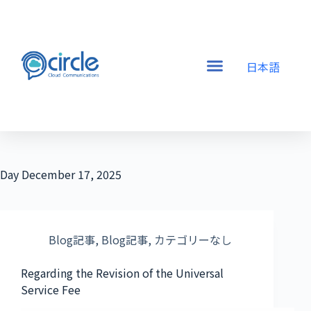
日本語
Day
December 17, 2025
Blog記事
,
Blog記事
,
カテゴリーなし
Regarding the Revision of the Universal
Service Fee