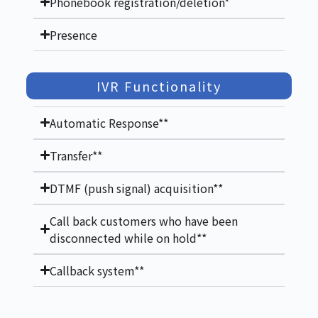
Phonebook registration/deletion*
Presence
IVR Functionality
Automatic Response**
Transfer**
DTMF (push signal) acquisition**
Call back customers who have been
disconnected while on hold**
Callback system**