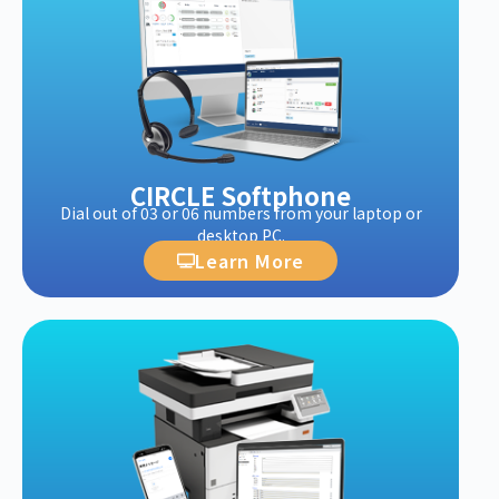
CIRCLE Softphone
Dial out of 03 or 06 numbers from your laptop or
desktop PC.
Learn More