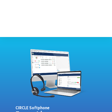
CIRCLE Softphone