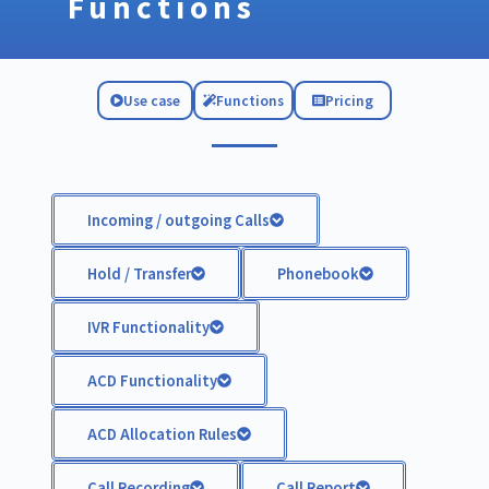
Functions
Use case
Functions
Pricing
Incoming / outgoing Calls
Hold / Transfer
Phonebook
IVR Functionality
ACD Functionality
ACD Allocation Rules
Call Recording
Call Report