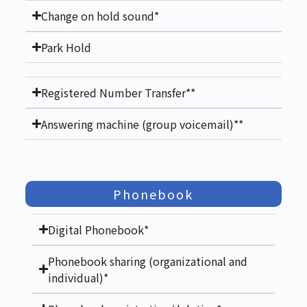
Change on hold sound*
Park Hold
Registered Number Transfer**
Answering machine (group voicemail)**
Phonebook
Digital Phonebook*
Phonebook sharing (organizational and
individual)*