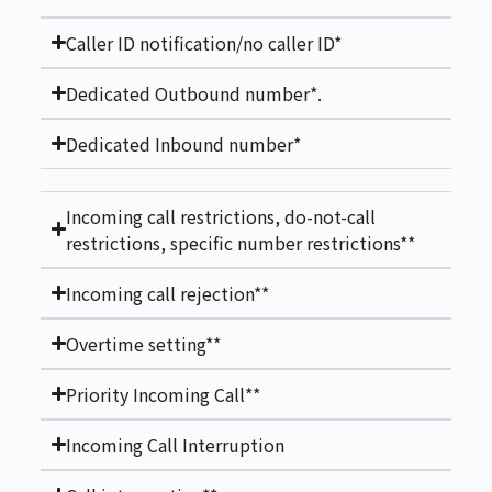
Caller ID notification/no caller ID*
Dedicated Outbound number*.
Dedicated Inbound number*
Incoming call restrictions, do-not-call
restrictions, specific number restrictions**
Incoming call rejection**
Overtime setting**
Priority Incoming Call**
Incoming Call Interruption