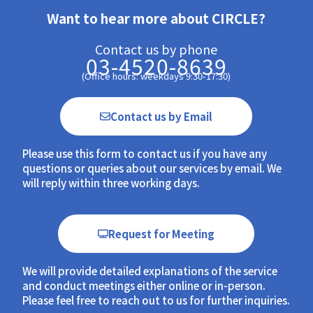
Want to hear more about CIRCLE?
Contact us by phone
03-4520-8639
(Office hours: weekdays 9:30-17:30)
Contact us by Email
Please use this form to contact us if you have any
questions or queries about our services by email. We
will reply within three working days.
Request for Meeting
We will provide detailed explanations of the service
and conduct meetings either online or in-person.
Please feel free to reach out to us for further inquiries.