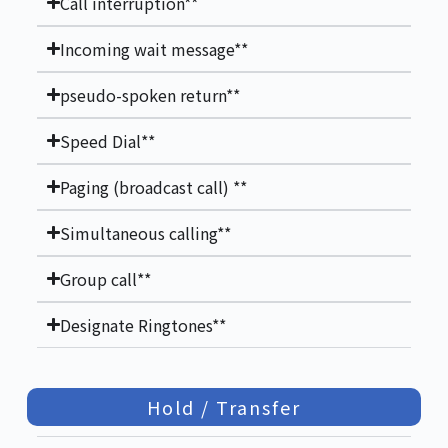
Call interruption**
Incoming wait message**
pseudo-spoken return**
Speed Dial**
Paging (broadcast call) **
Simultaneous calling**
Group call**
Designate Ringtones**
Hold / Transfer