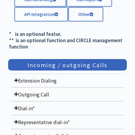
API Integration
Other
* is an optional featur.
** is an optional function and CIRCLE management
function
Incoming / outgoing Calls
Extension Dialing
Outgoing Call
Dial-in*
Representative dial-in*