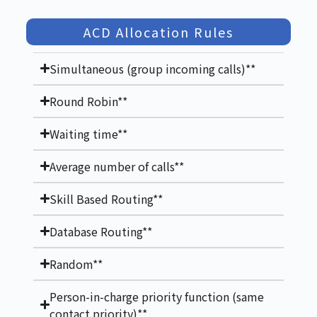
ACD Allocation Rules
Simultaneous (group incoming calls)**
Round Robin**
Waiting time**
Average number of calls**
Skill Based Routing**
Database Routing**
Random**
Person-in-charge priority function (same
contact priority)**