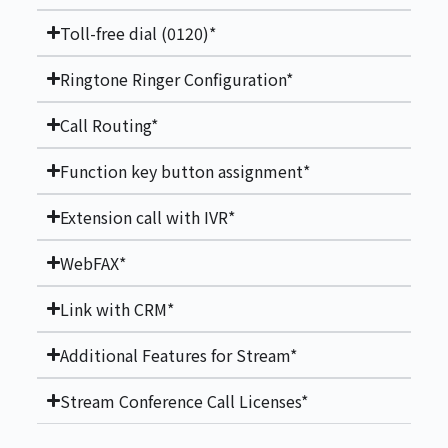
Toll-free dial (0120)*
Ringtone Ringer Configuration*
Call Routing*
Function key button assignment*
Extension call with IVR*
WebFAX*
Link with CRM*
Additional Features for Stream*
Stream Conference Call Licenses*