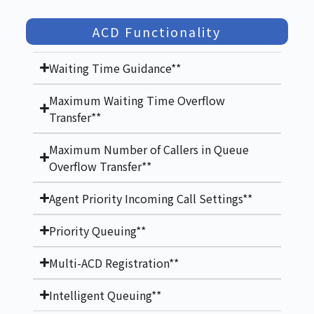
ACD Functionality
Waiting Time Guidance**
Maximum Waiting Time Overflow
Transfer**
Maximum Number of Callers in Queue
Overflow Transfer**
Agent Priority Incoming Call Settings**
Priority Queuing**
Multi-ACD Registration**
Intelligent Queuing**