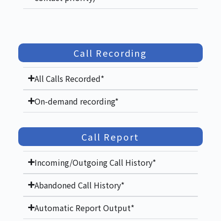
Call Recording
All Calls Recorded*
On-demand recording*
Call Report
Incoming/Outgoing Call History*
Abandoned Call History*
Automatic Report Output*