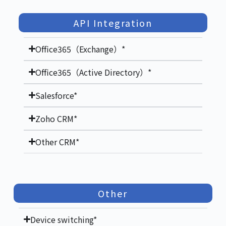
API Integration
Office365（Exchange）*
Office365（Active Directory）*
Salesforce*
Zoho CRM*
Other CRM*
Other
Device switching*