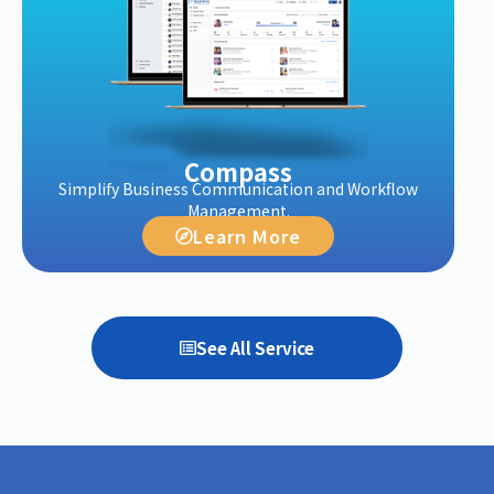
Compass
Simplify Business Communication and Workflow
Management.
Learn More
See All Service