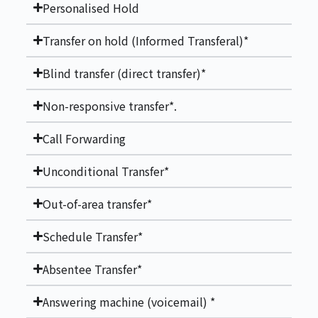
Personalised Hold
Transfer on hold (Informed Transferal)*
Blind transfer (direct transfer)*
Non-responsive transfer*.
Call Forwarding
Unconditional Transfer*
Out-of-area transfer*
Schedule Transfer*
Absentee Transfer*
Answering machine (voicemail) *