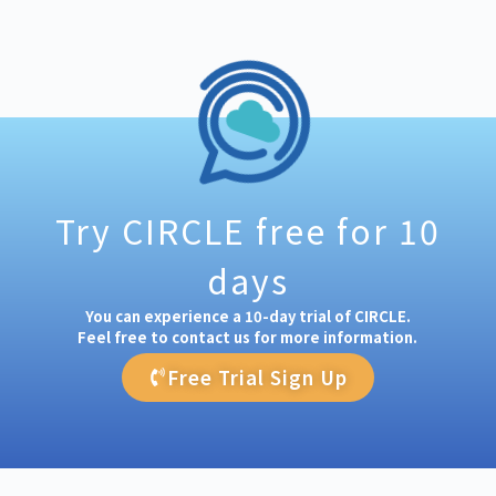
Try CIRCLE free for 10
days
You can experience a 10-day trial of CIRCLE.
Feel free to contact us for more information.
Free Trial Sign Up