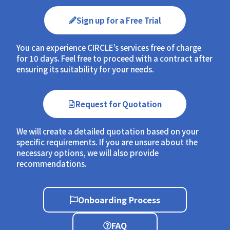
Sign up for a Free Trial
You can experience CIRCLE’s services free of charge
for 10 days. Feel free to proceed with a contract after
ensuring its suitability for your needs.
Request for Quotation
We will create a detailed quotation based on your
specific requirements. If you are unsure about the
necessary options, we will also provide
recommendations.
Onboarding Process
FAQ