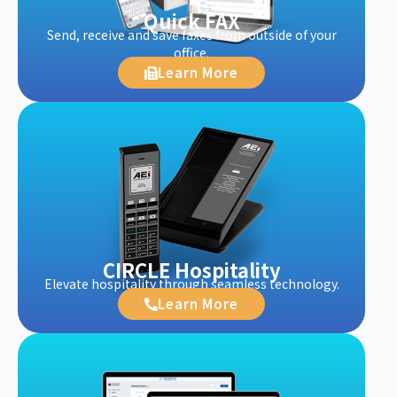
Quick FAX
Send, receive and save faxes from outside of your
office.
Learn More
CIRCLE Hospitality
Elevate hospitality through seamless technology.
Learn More