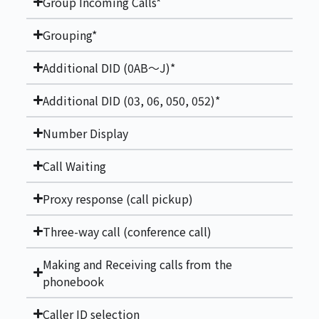
Group Incoming Calls*
Grouping*
Additional DID (0AB～J)*
Additional DID (03, 06, 050, 052)*
Number Display
Call Waiting
Proxy response (call pickup)
Three-way call (conference call)
Making and Receiving calls from the
phonebook
Caller ID selection