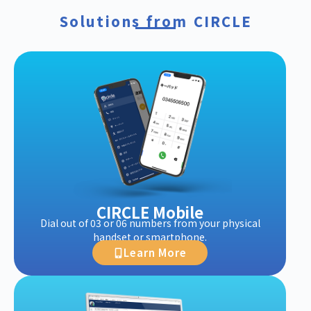
Solutions from CIRCLE
CIRCLE Mobile
Dial out of 03 or 06 numbers from your physical
handset or smartphone.
Learn More