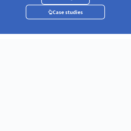
Case studies
Service
About
CIRCLE
CIRCLE Mobile
What is a cloud
CIRCLE
PBX?
Softphone
Why CIRCLE?
Quick FAX
Testimonial
BIZ Mail
Onboarding
CIRCLE SIP
Process
trunk
Startup Plan
Teams
integration
FAQ