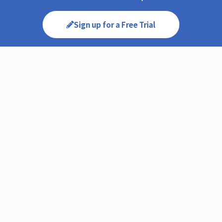
Sign up for a Free Trial
You can experience CIRCLE’s services free of charge for
10 days. Feel free to proceed with a contract after
ensuring its suitability for your needs.
Request for Quotation
We will create a detailed quotation based on your
specific requirements. If you are unsure about the
necessary options, we will also provide
recommendations.
Onboarding Process