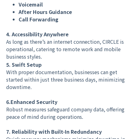
Voicemail
After Hours Guidance
Call Forwarding
4. Accessibility Anywhere
As long as there’s an internet connection, CIRCLE is
operational, catering to remote work and mobile
business styles.
5. Swift Setup
With proper documentation, businesses can get
started within just three business days, minimizing
downtime.
6.Enhanced Security
Robust measures safeguard company data, offering
peace of mind during operations.
7. Reliability with Built-In Redundancy