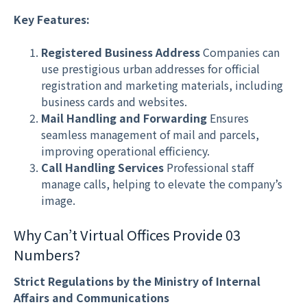
Key Features:
Registered Business Address
Companies can
use prestigious urban addresses for official
registration and marketing materials, including
business cards and websites.
Mail Handling and Forwarding
Ensures
seamless management of mail and parcels,
improving operational efficiency.
Call Handling Services
Professional staff
manage calls, helping to elevate the company’s
image.
Why Can’t Virtual Offices Provide 03
Numbers?
Strict Regulations by the Ministry of Internal
Affairs and Communications