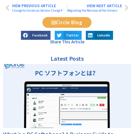
VIEW PREVIOUS ARTICLE
VIEW NEXT ARTICLE
Change to Universal Service Charge Fees from July 2025
Regarding the Revision of the Universal Service Fee
Circle Blog
Facebook
Twitter
LinkedIn
Share This Article
Latest Posts
What is a PC Softphone? A Business Guide to