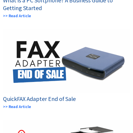
Getting Started
>> Read Article
QuickFAX Adapter End of Sale
>> Read Article