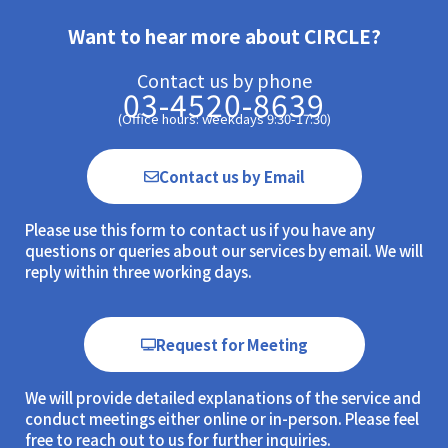
Want to hear more about CIRCLE?
Contact us by phone
03-4520-8639
(Office hours: weekdays 9:30-17:30)
Contact us by Email
Please use this form to contact us if you have any
questions or queries about our services by email. We will
reply within three working days.
Request for Meeting
We will provide detailed explanations of the service and
conduct meetings either online or in-person. Please feel
free to reach out to us for further inquiries.