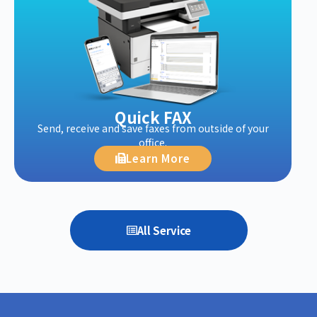
Quick FAX
Send, receive and save faxes from outside of your
office.
Learn More
All Service