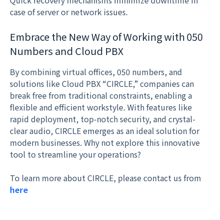
Quick recovery mechanisms minimize downtime in
case of server or network issues.
Embrace the New Way of Working with 050
Numbers and Cloud PBX
By combining virtual offices, 050 numbers, and
solutions like Cloud PBX “CIRCLE,” companies can
break free from traditional constraints, enabling a
flexible and efficient workstyle. With features like
rapid deployment, top-notch security, and crystal-
clear audio, CIRCLE emerges as an ideal solution for
modern businesses. Why not explore this innovative
tool to streamline your operations?
To learn more about CIRCLE, please contact us from
here