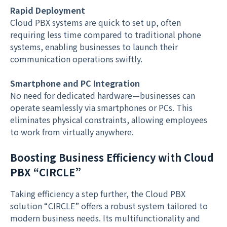
Rapid Deployment
Cloud PBX systems are quick to set up, often
requiring less time compared to traditional phone
systems, enabling businesses to launch their
communication operations swiftly.
Smartphone and PC Integration
No need for dedicated hardware—businesses can
operate seamlessly via smartphones or PCs. This
eliminates physical constraints, allowing employees
to work from virtually anywhere.
Boosting Business Efficiency with Cloud
PBX “CIRCLE”
Taking efficiency a step further, the Cloud PBX
solution “CIRCLE” offers a robust system tailored to
modern business needs. Its multifunctionality and