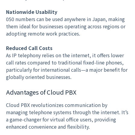
Nationwide Usability
050 numbers can be used anywhere in Japan, making
them ideal for businesses operating across regions or
adopting remote work practices.
Reduced Call Costs
As IP telephony relies on the internet, it offers lower
call rates compared to traditional fixed-line phones,
particularly for international calls—a major benefit for
globally oriented businesses.
Advantages of Cloud PBX
Cloud PBX revolutionizes communication by
managing telephone systems through the internet. It’s
a game-changer for virtual office users, providing
enhanced convenience and flexibility.