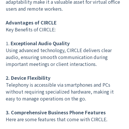
adaptability make it a valuable asset for virtual office
users and remote workers.
Advantages of CIRCLE
Key Benefits of CIRCLE:
1.
Exceptional Audio Quality
Using advanced technology, CIRCLE delivers clear
audio, ensuring smooth communication during
important meetings or client interactions.
2. Device Flexibility
Telephony is accessible via smartphones and PCs
without requiring specialized hardware, making it
easy to manage operations on the go.
3. Comprehensive Business Phone Features
Here are some features that come with CIRCLE.