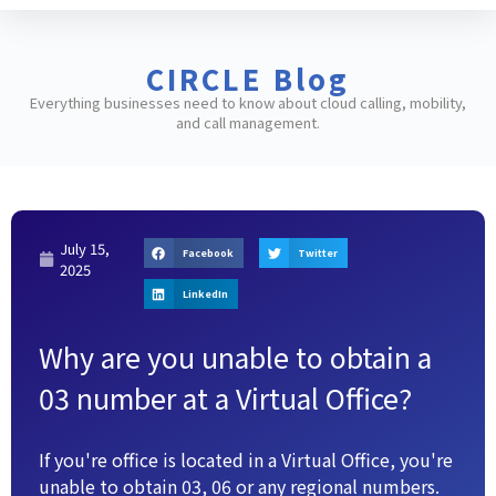
CIRCLE Blog
Everything businesses need to know about cloud calling, mobility,
and call management.
July 15,
Facebook
Twitter
2025
LinkedIn
Why are you unable to obtain a
03 number at a Virtual Office?
If you're office is located in a Virtual Office, you're
unable to obtain 03, 06 or any regional numbers.