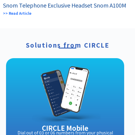
Snom Telephone Exclusive Headset Snom A100M
>> Read Article
Solutions from CIRCLE
CIRCLE Mobile
Dial out of 03 or 06 numbers from your physical