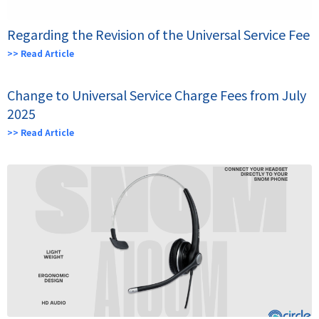
Regarding the Revision of the Universal Service Fee
>> Read Article
Change to Universal Service Charge Fees from July
2025
>> Read Article