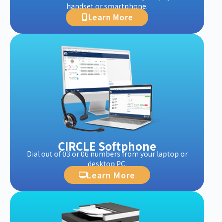
handset or smartphone.
Learn More
CIRCLE Softphone
Dial out of 03 or 06 numbers from your laptop or
desktop PC.
Learn More