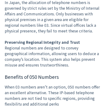
In Japan, the allocation of telephone numbers is
governed by strict rules set by the Ministry of Internal
Affairs and Communications. Only businesses with
physical premises in a given area are eligible for
regional numbers like 03. Since virtual offices lack a
physical presence, they fail to meet these criteria.
Preserving Regional Integrity and Trust
Regional numbers are designed to convey
geographical information, allowing users to deduce a
company’s location. This system also helps prevent
misuse and ensures trustworthiness.
Benefits of 050 Numbers
When 03 numbers aren’t an option, 050 numbers offer
an excellent alternative. These IP-based telephone
numbers are not tied to specific regions, providing
flexibility and additional perks