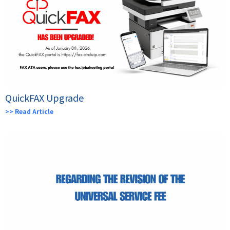
QuickFAX Upgrade
>> Read Article