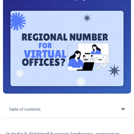
Table of Contents
In today’s digitized business landscape, companies