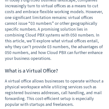
increasingly turn to virtual offices as a means to cut
costs and embrace flexible working models. However,
one significant limitation remains: virtual offices
cannot issue “03 numbers” or other geographically
specific numbers. A promising solution lies in
combining Cloud PBX systems with 050 numbers. In
this article, we’ll explore what virtual offices entail,
why they can’t provide 03 numbers, the advantages of
050 numbers, and how Cloud PBX can further enhance
your business operations.
What is a Virtual Office?
A virtual office allows businesses to operate without a
physical workspace while utilizing services such as
registered business addresses, call handling, and mail
forwarding. This cost-efficient setup is especially
popular with startups and freelancers.